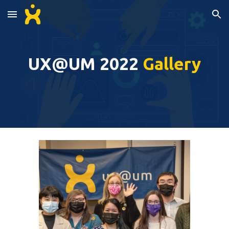
Skip to main content
Skip to navigation
UX@UM 2022 
Gallery