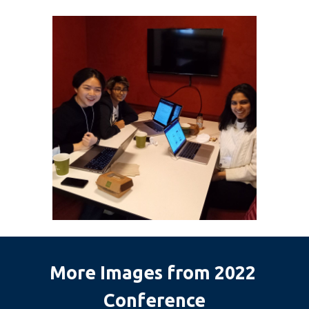
More Images from 2022 
Conference